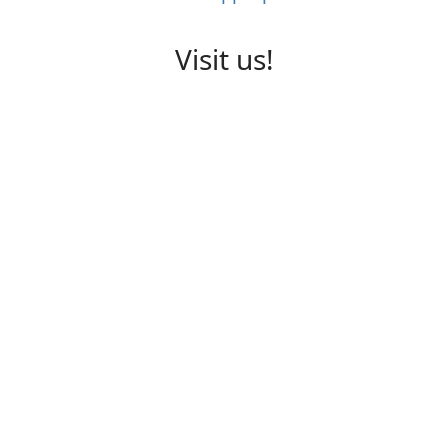
Visit us!