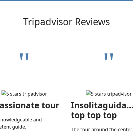
Tripadvisor Reviews
"
"
assionate tour
Insolitaguida..
top top top
knowledgeable and
tent guide.
The tour around the center