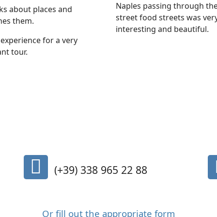
Naples passing through th
lks about places and
street food streets was ver
hes them.
interesting and beautiful.
experience for a very
nt tour.
fa
(+39) 338 965 22 88
fa-
mobile-
phone
Or fill out the appropriate form