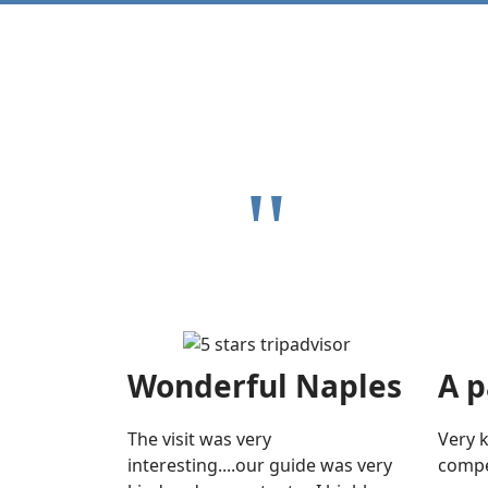
"
Wonderful Naples
A p
The visit was very
Very 
interesting....our guide was very
compe