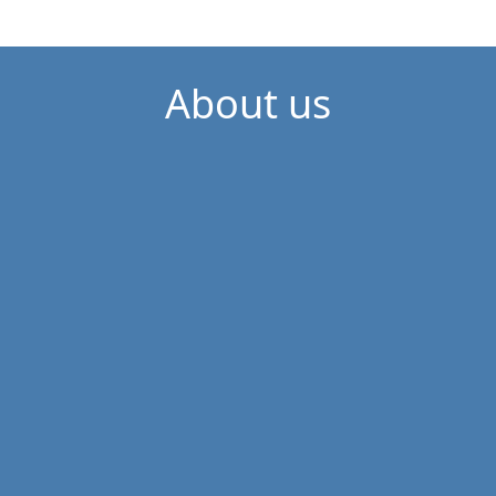
About us