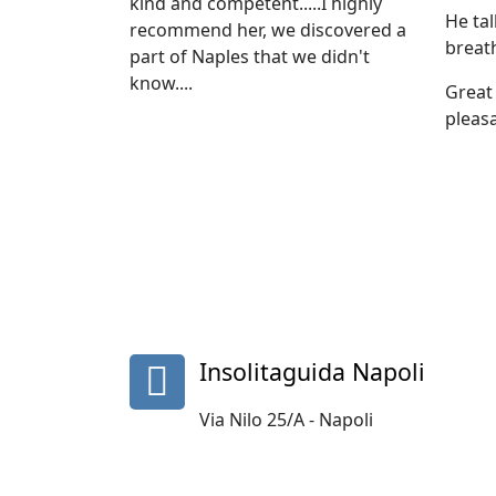
kind and competent.....I highly
He ta
recommend her, we discovered a
breat
part of Naples that we didn't
know....
Great 
pleasa
fa
Insolitaguida Napoli
fa-
map-
Via Nilo 25/A - Napoli
marker