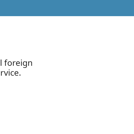
l foreign
rvice.