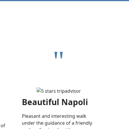
"
.
Beautiful Napoli
Pleasant and interesting walk
under the guidance of a friendly
 of