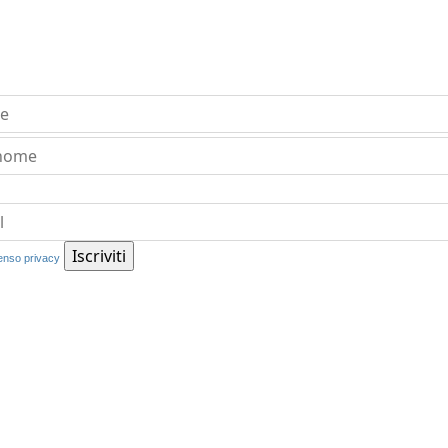
nso privacy