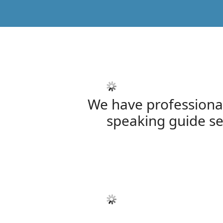
We have professiona
speaking guide se