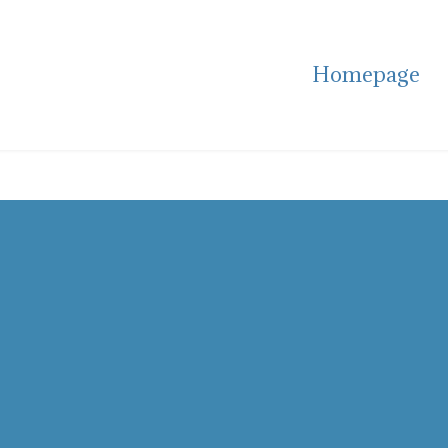
Homepage