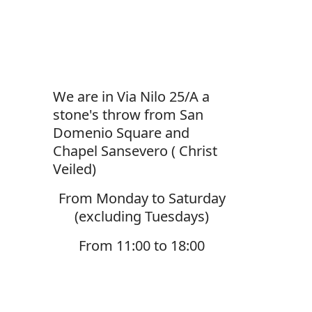
We are in Via Nilo 25/A a
stone's throw from San
Domenio Square and
Chapel Sansevero ( Christ
Veiled)
From Monday to Saturday
(excluding Tuesdays)
From 11:00 to 18:00